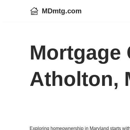
MDmtg.com
Skip
to
content
Mortgage 
Atholton,
Exploring homeownership in Maryland starts with a