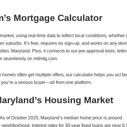
’s Mortgage Calculator
 market, using real-time data to reflect local conditions, whether 
er suburbs. It’s free, requires no sign-up, and works on any de
ton, Maryland. Plus, it connects to our pre-approval tools, letti
oan seamlessly on mdmtg.com.
 homes often get multiple offers, our calculator helps you act fa
you’re a serious buyer—all from one platform.
Maryland’s Housing Market
 As of October 2025, Maryland’s median home price is around
 neighborhood. Interest rates for 30-year fixed loans are near 6