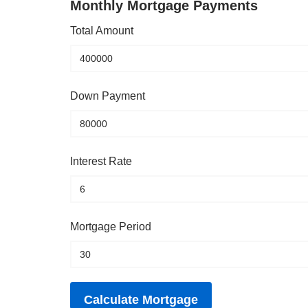
Monthly Mortgage Payments
Total Amount
Down Payment
Interest Rate
Mortgage Period