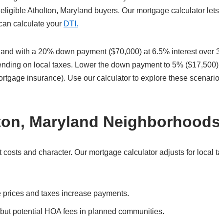
eligible Atholton, Maryland buyers. Our mortgage calculator let
 can calculate your
DTI.
land with a 20% down payment ($70,000) at 6.5% interest over 
pending on local taxes. Lower the down payment to 5% ($17,500)
ortgage insurance). Use our calculator to explore these scenari
lton, Maryland Neighborhood
costs and character. Our mortgage calculator adjusts for local 
 prices and taxes increase payments.
 but potential HOA fees in planned communities.