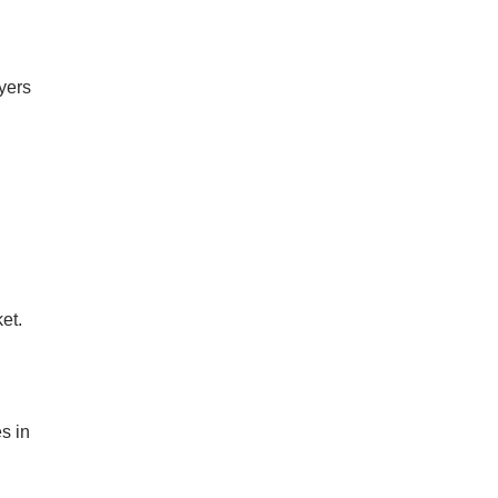
uyers
et.
n
s in