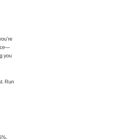
you’re
vice—
ng you
st. Run
.5%,