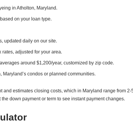
eyeing in Atholton, Maryland.
, based on your loan type.
s, updated daily on our site.
x rates, adjusted for your area.
 averages around $1,200/year, customized by zip code.
n, Maryland’s condos or planned communities.
t and estimates closing costs, which in Maryland range from 2-
t the down payment or term to see instant payment changes.
ulator