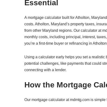
Essential
A mortgage calculator built for Atholton, Maryland
costs. Atholton, Maryland’s property taxes, insur
from other Maryland regions. Our calculator at md
monthly costs, including principal, interest, taxe
you’re a first-time buyer or refinancing in Atholto
Using a calculator early helps you set a realisti
potential challenges, like payments that could str
connecting with a lender.
How the Mortgage Cal
Our mortgage calculator at mdmtg.com is simple fo