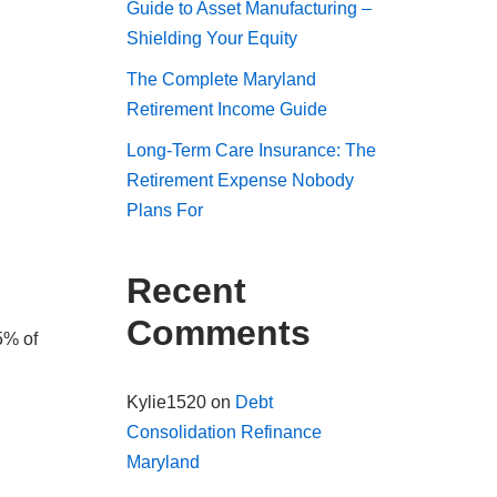
Guide to Asset Manufacturing –
Shielding Your Equity
The Complete Maryland
Retirement Income Guide
Long-Term Care Insurance: The
Retirement Expense Nobody
Plans For
Recent
Comments
5% of
Kylie1520
on
Debt
Consolidation Refinance
Maryland