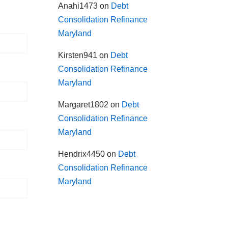
Anahi1473
on
Debt
Consolidation Refinance
Maryland
Kirsten941
on
Debt
Consolidation Refinance
Maryland
Margaret1802
on
Debt
Consolidation Refinance
Maryland
Hendrix4450
on
Debt
Consolidation Refinance
Maryland