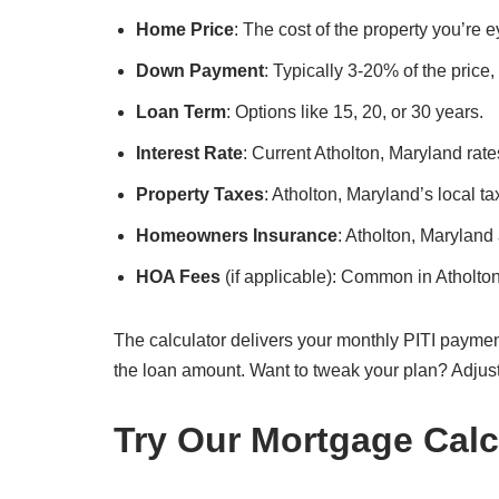
Home Price
: The cost of the property you’re 
Down Payment
: Typically 3-20% of the price
Loan Term
: Options like 15, 20, or 30 years.
Interest Rate
: Current Atholton, Maryland rate
Property Taxes
: Atholton, Maryland’s local ta
Homeowners Insurance
: Atholton, Maryland
HOA Fees
(if applicable): Common in Atholto
The calculator delivers your monthly PITI paymen
the loan amount. Want to tweak your plan? Adjus
Try Our Mortgage Calc