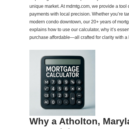
unique market. At mdmtg.com, we provide a tool 
payments with local precision. Whether you’re ta
modern condo downtown, our 20+ years of mortga
explains how to use our calculator, why it’s ess
purchase affordable—all crafted for clarity with a
Why a Atholton, Maryl