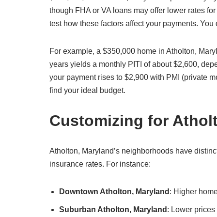
though FHA or VA loans may offer lower rates for 
test how these factors affect your payments. You
For example, a $350,000 home in Atholton, Mary
years yields a monthly PITI of about $2,600, de
your payment rises to $2,900 with PMI (private m
find your ideal budget.
Customizing for Atho
Atholton, Maryland’s neighborhoods have distinct 
insurance rates. For instance:
Downtown Atholton, Maryland
: Higher home
Suburban Atholton, Maryland
: Lower prices