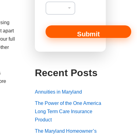
a
n
C
o
using
m
m
t apart
Submit
e
our full
n
ether
t
E
m
a
Recent Posts
i
s
l
ore
Annuities in Maryland
The Power of the One America
Long Term Care Insurance
Product
The Maryland Homeowner’s