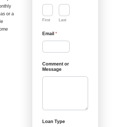
onthly
as or a
First
Last
de
home
Email
*
Comment or
Message
L
Loan Type
o