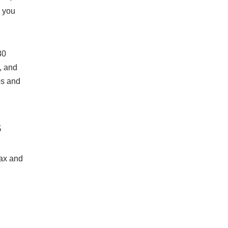
s you
30
, and
os and
s
tax and