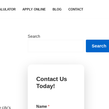
ALULATOR
APPLY ONLINE
BLOG
CONTACT
Search
Search
Contact Us
Today!
Name
*
 city’s