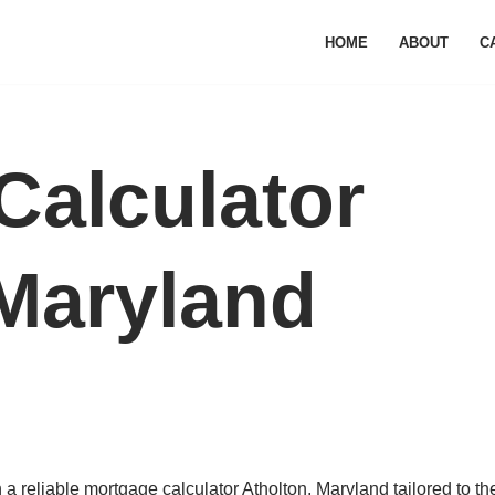
HOME
ABOUT
C
Calculator
 Maryland
 reliable mortgage calculator Atholton, Maryland tailored to the