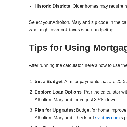
Historic Districts
: Older homes may require hi
Select your Atholton, Maryland zip code in the calcul
who might overlook taxes when budgeting.
Tips for Using Mortga
After running the calculator, here’s how to use the
Set a Budget
: Aim for payments that are 25-3
Explore Loan Options
: Pair the calculator w
Atholton, Maryland, need just 3.5% down.
Plan for Upgrades
: Budget for home improvem
Atholton, Maryland, check out
svcdmv.com
’s 