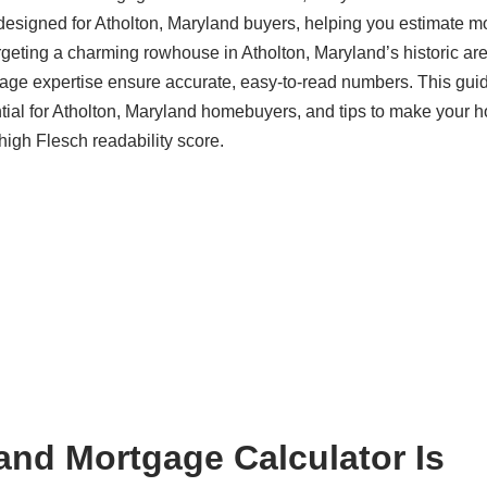
designed for Atholton, Maryland buyers, helping you estimate m
rgeting a charming rowhouse in Atholton, Maryland’s historic are
ge expertise ensure accurate, easy-to-read numbers. This gui
ential for Atholton, Maryland homebuyers, and tips to make your 
 high Flesch readability score.
and Mortgage Calculator Is