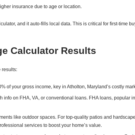
gher insurance due to age or location.
ator, and it auto-fills local data. This is critical for first-time b
ge Calculator Results
 results:
0% of your gross income, key in Atholton, Maryland’s costly mark
ith info on FHA, VA, or conventional loans. FHA loans, popular i
ents like outdoor spaces. For top-quality patios and hardscape
professional services to boost your home’s value.