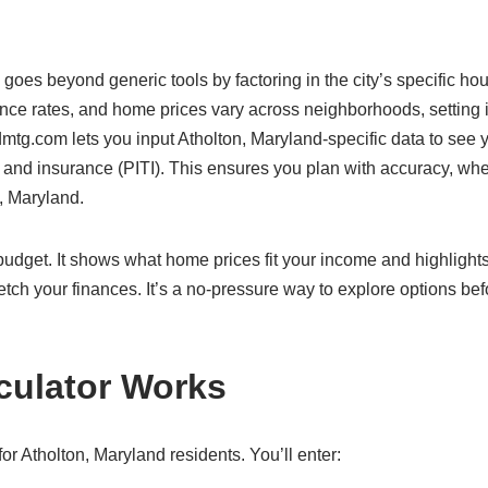
 goes beyond generic tools by factoring in the city’s specific ho
ance rates, and home prices vary across neighborhoods, setting i
mtg.com lets you input Atholton, Maryland-specific data to see y
s, and insurance (PITI). This ensures you plan with accuracy, wh
n, Maryland.
c budget. It shows what home prices fit your income and highlight
etch your finances. It’s a no-pressure way to explore options bef
culator Works
r Atholton, Maryland residents. You’ll enter: