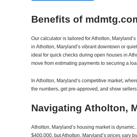
Benefits of mdmtg.com
Our calculator is tailored for Atholton, Maryland’s
in Atholton, Maryland’s vibrant downtown or quiet
ideal for quick checks during open houses in Athol
move from estimating payments to securing a l
In Atholton, Maryland’s competitive market, where
the numbers, get pre-approved, and show sellers 
Navigating Atholton, 
Atholton, Maryland’s housing market is dynamic.
$400,000, but Atholton, Maryland’s prices vary by