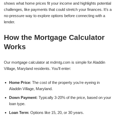
shows what home prices fit your income and highlights potential
challenges, like payments that could stretch your finances. It’s a
no-pressure way to explore options before connecting with a
lender.
How the Mortgage Calculator
Works
Our mortgage calculator at mdmtg.com is simple for Aladdin
Village, Maryland residents. You’ll enter:
Home Price
: The cost of the property you’re eyeing in
Aladdin Village, Maryland.
Down Payment
: Typically 3-20% of the price, based on your
loan type.
Loan Term
: Options like 15, 20, or 30 years.