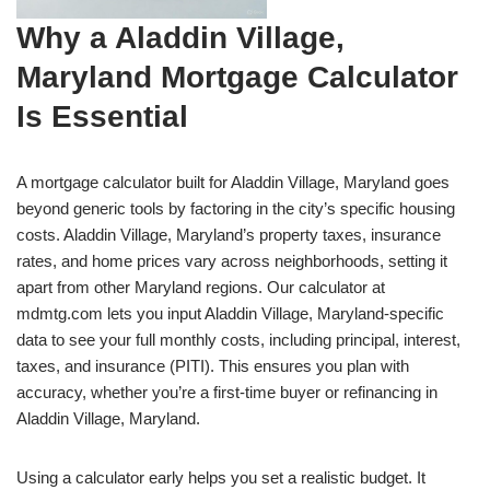
Why a Aladdin Village,
Maryland Mortgage Calculator
Is Essential
A mortgage calculator built for Aladdin Village, Maryland goes
beyond generic tools by factoring in the city’s specific housing
costs. Aladdin Village, Maryland’s property taxes, insurance
rates, and home prices vary across neighborhoods, setting it
apart from other Maryland regions. Our calculator at
mdmtg.com lets you input Aladdin Village, Maryland-specific
data to see your full monthly costs, including principal, interest,
taxes, and insurance (PITI). This ensures you plan with
accuracy, whether you’re a first-time buyer or refinancing in
Aladdin Village, Maryland.
Using a calculator early helps you set a realistic budget. It