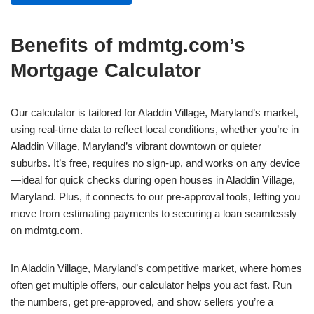
Benefits of mdmtg.com’s
Mortgage Calculator
Our calculator is tailored for Aladdin Village, Maryland’s market,
using real-time data to reflect local conditions, whether you’re in
Aladdin Village, Maryland’s vibrant downtown or quieter
suburbs. It’s free, requires no sign-up, and works on any device
—ideal for quick checks during open houses in Aladdin Village,
Maryland. Plus, it connects to our pre-approval tools, letting you
move from estimating payments to securing a loan seamlessly
on mdmtg.com.
In Aladdin Village, Maryland’s competitive market, where homes
often get multiple offers, our calculator helps you act fast. Run
the numbers, get pre-approved, and show sellers you’re a