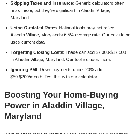
Skipping Taxes and Insurance
: Generic calculators often
miss these, but they’re significant in Aladdin Village,
Maryland.
Using Outdated Rates
: National tools may not reflect
Aladdin Village, Maryland’s 6.5% average rate. Our calculator
uses current data.
Forgetting Closing Costs
: These can add $7,000-$17,500
in Aladdin Village, Maryland. Our tool includes them.
Ignoring PMI
: Down payments under 20% add
$50-$200/month. Test this with our calculator.
Boosting Your Home-Buying
Power in Aladdin Village,
Maryland