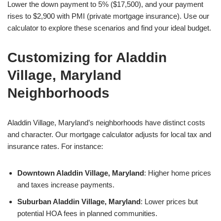
Lower the down payment to 5% ($17,500), and your payment
rises to $2,900 with PMI (private mortgage insurance). Use our
calculator to explore these scenarios and find your ideal budget.
Customizing for Aladdin
Village, Maryland
Neighborhoods
Aladdin Village, Maryland’s neighborhoods have distinct costs
and character. Our mortgage calculator adjusts for local tax and
insurance rates. For instance:
Downtown Aladdin Village, Maryland
: Higher home prices
and taxes increase payments.
Suburban Aladdin Village, Maryland
: Lower prices but
potential HOA fees in planned communities.