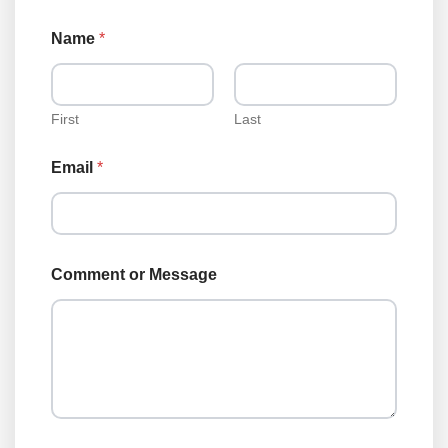
Name
*
First
Last
E
Email
*
m
a
i
l
*
o
Comment or Message
r