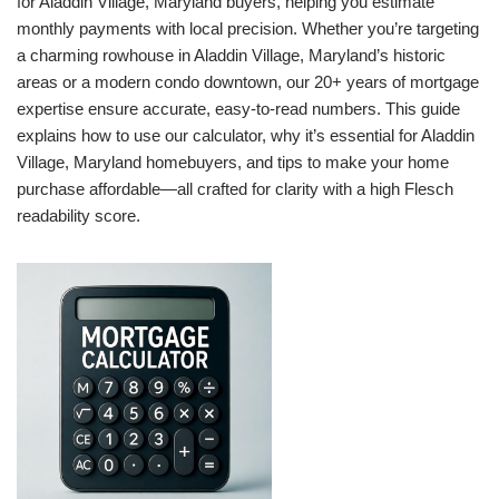
for Aladdin Village, Maryland buyers, helping you estimate
monthly payments with local precision. Whether you’re targeting
a charming rowhouse in Aladdin Village, Maryland’s historic
areas or a modern condo downtown, our 20+ years of mortgage
expertise ensure accurate, easy-to-read numbers. This guide
explains how to use our calculator, why it’s essential for Aladdin
Village, Maryland homebuyers, and tips to make your home
purchase affordable—all crafted for clarity with a high Flesch
readability score.