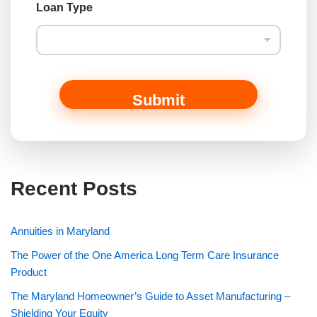
Loan Type
Submit
Recent Posts
Annuities in Maryland
The Power of the One America Long Term Care Insurance
Product
The Maryland Homeowner’s Guide to Asset Manufacturing –
Shielding Your Equity