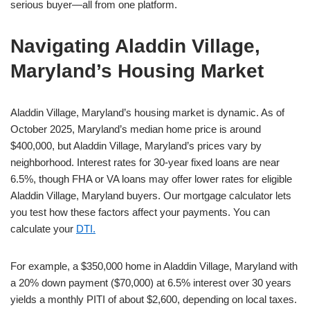
serious buyer—all from one platform.
Navigating Aladdin Village,
Maryland’s Housing Market
Aladdin Village, Maryland’s housing market is dynamic. As of
October 2025, Maryland’s median home price is around
$400,000, but Aladdin Village, Maryland’s prices vary by
neighborhood. Interest rates for 30-year fixed loans are near
6.5%, though FHA or VA loans may offer lower rates for eligible
Aladdin Village, Maryland buyers. Our mortgage calculator lets
you test how these factors affect your payments. You can
calculate your
DTI.
For example, a $350,000 home in Aladdin Village, Maryland with
a 20% down payment ($70,000) at 6.5% interest over 30 years
yields a monthly PITI of about $2,600, depending on local taxes.