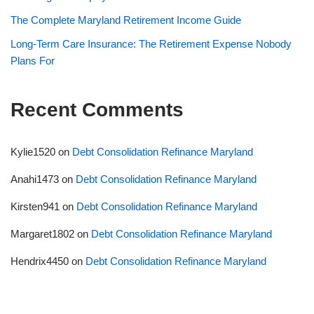
The Complete Maryland Retirement Income Guide
Long-Term Care Insurance: The Retirement Expense Nobody
Plans For
Recent Comments
Kylie1520
on
Debt Consolidation Refinance Maryland
Anahi1473
on
Debt Consolidation Refinance Maryland
Kirsten941
on
Debt Consolidation Refinance Maryland
Margaret1802
on
Debt Consolidation Refinance Maryland
Hendrix4450
on
Debt Consolidation Refinance Maryland