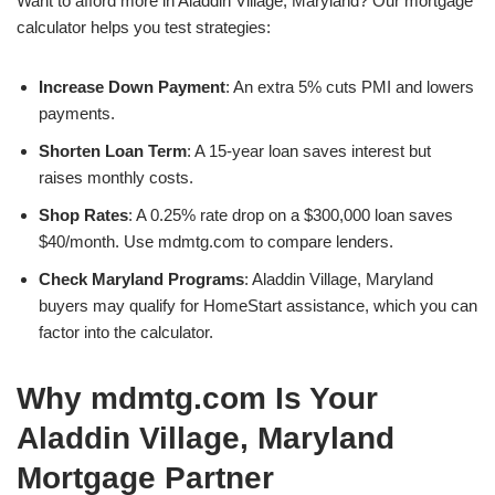
Want to afford more in Aladdin Village, Maryland? Our mortgage
calculator helps you test strategies:
Increase Down Payment
: An extra 5% cuts PMI and lowers
payments.
Shorten Loan Term
: A 15-year loan saves interest but
raises monthly costs.
Shop Rates
: A 0.25% rate drop on a $300,000 loan saves
$40/month. Use mdmtg.com to compare lenders.
Check Maryland Programs
: Aladdin Village, Maryland
buyers may qualify for HomeStart assistance, which you can
factor into the calculator.
Why mdmtg.com Is Your
Aladdin Village, Maryland
Mortgage Partner