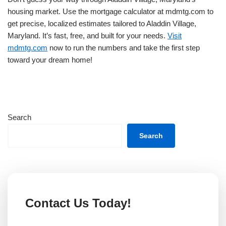
housing market. Use the mortgage calculator at mdmtg.com to
get precise, localized estimates tailored to Aladdin Village,
Maryland. It’s fast, free, and built for your needs.
Visit
mdmtg.com
now to run the numbers and take the first step
toward your dream home!
Search
Search
Contact Us Today!