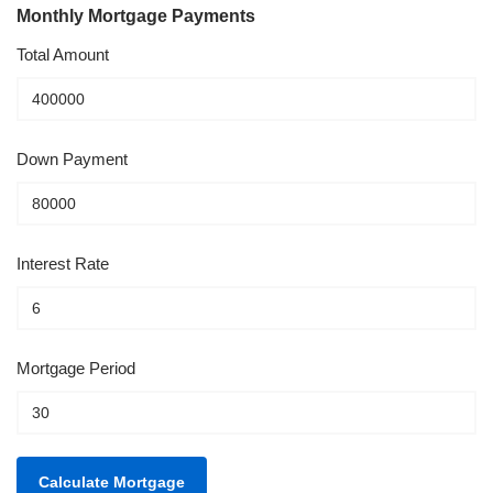
Monthly Mortgage Payments
Total Amount
Down Payment
Interest Rate
Mortgage Period