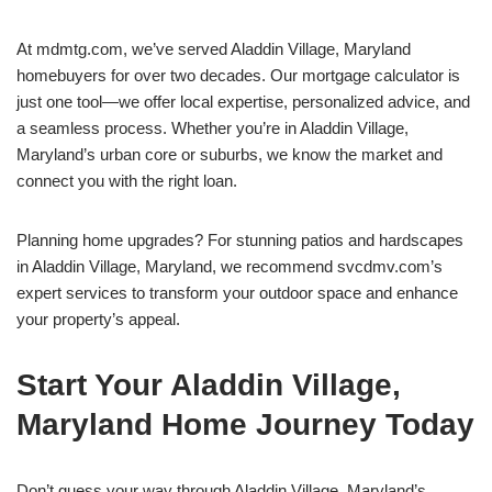
At mdmtg.com, we’ve served Aladdin Village, Maryland
homebuyers for over two decades. Our mortgage calculator is
just one tool—we offer local expertise, personalized advice, and
a seamless process. Whether you’re in Aladdin Village,
Maryland’s urban core or suburbs, we know the market and
connect you with the right loan.
Planning home upgrades? For stunning patios and hardscapes
in Aladdin Village, Maryland, we recommend svcdmv.com’s
expert services to transform your outdoor space and enhance
your property’s appeal.
Start Your Aladdin Village,
Maryland Home Journey Today
Don’t guess your way through Aladdin Village, Maryland’s