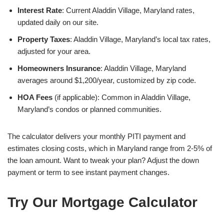
Interest Rate
: Current Aladdin Village, Maryland rates,
updated daily on our site.
Property Taxes
: Aladdin Village, Maryland’s local tax rates,
adjusted for your area.
Homeowners Insurance
: Aladdin Village, Maryland
averages around $1,200/year, customized by zip code.
HOA Fees
(if applicable): Common in Aladdin Village,
Maryland’s condos or planned communities.
The calculator delivers your monthly PITI payment and
estimates closing costs, which in Maryland range from 2-5% of
the loan amount. Want to tweak your plan? Adjust the down
payment or term to see instant payment changes.
Try Our Mortgage Calculator