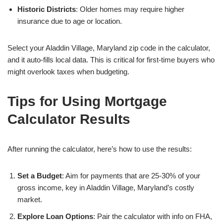
Historic Districts
: Older homes may require higher
insurance due to age or location.
Select your Aladdin Village, Maryland zip code in the calculator,
and it auto-fills local data. This is critical for first-time buyers who
might overlook taxes when budgeting.
Tips for Using Mortgage
Calculator Results
After running the calculator, here’s how to use the results:
Set a Budget
: Aim for payments that are 25-30% of your
gross income, key in Aladdin Village, Maryland’s costly
market.
Explore Loan Options
: Pair the calculator with info on FHA,