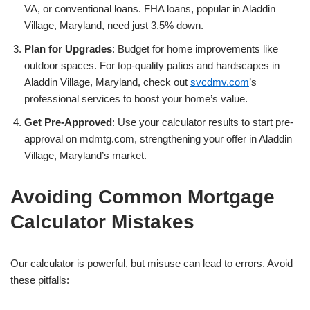
VA, or conventional loans. FHA loans, popular in Aladdin
Village, Maryland, need just 3.5% down.
Plan for Upgrades
: Budget for home improvements like
outdoor spaces. For top-quality patios and hardscapes in
Aladdin Village, Maryland, check out
svcdmv.com
’s
professional services to boost your home’s value.
Get Pre-Approved
: Use your calculator results to start pre-
approval on mdmtg.com, strengthening your offer in Aladdin
Village, Maryland’s market.
Avoiding Common Mortgage
Calculator Mistakes
Our calculator is powerful, but misuse can lead to errors. Avoid
these pitfalls: