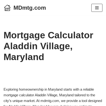
MDmtg.com
Skip
to
content
Mortgage Calculator
Aladdin Village,
Maryland
Exploring homeownership in Maryland starts with a reliable
mortgage calculator Aladdin Village, Maryland tailored to the
city’s unique market. At mdmtg.com, we provide a tool designed