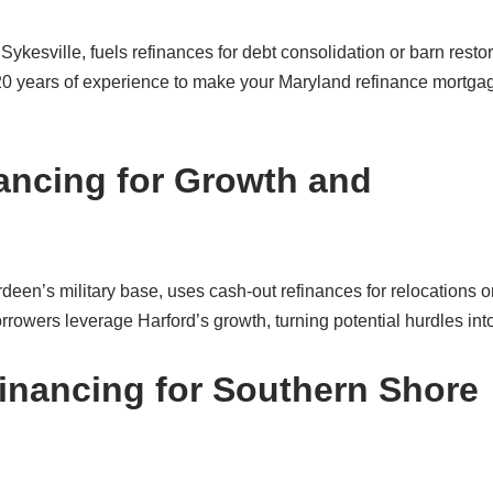
ykesville, fuels refinances for debt consolidation or barn restor
 20 years of experience to make your Maryland refinance mortgag
ancing for Growth and
rdeen’s military base, uses cash-out refinances for relocations o
owers leverage Harford’s growth, turning potential hurdles int
financing for Southern Shore