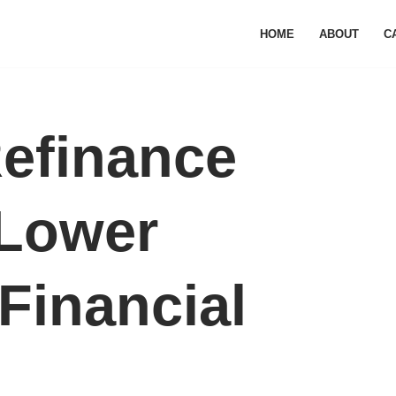
HOME
ABOUT
C
efinance
 Lower
Financial