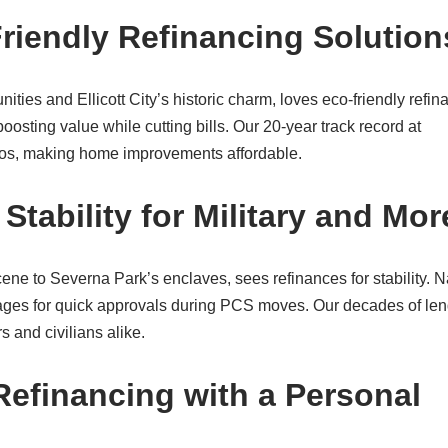
iendly Refinancing Solution
es and Ellicott City’s historic charm, loves eco-friendly refin
oosting value while cutting bills. Our 20-year track record at
os, making home improvements affordable.
tability for Military and Mor
ene to Severna Park’s enclaves, sees refinances for stability. N
ges for quick approvals during PCS moves. Our decades of le
 and civilians alike.
Refinancing with a Personal