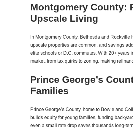
Montgomery County: P
Upscale Living
In Montgomery County, Bethesda and Rockville 
upscale properties are common, and savings add 
elite schools or D.C. commutes. With 20+ years
market, from tax quirks to zoning, making refina
Prince George’s Count
Families
Prince George’s County, home to Bowie and Colle
builds equity for young families, funding backy
even a small rate drop saves thousands long-term