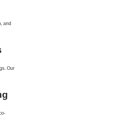
n, and
s
gs. Our
ng
co-