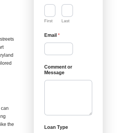
First
Last
Email
*
streets
rt
aryland
E
ilored
Comment or
m
Message
a
i
l
N
a
m
e
e can
*
ing
ike the
Loan Type