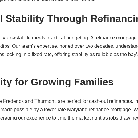
l Stability Through Refinanc
ty, coastal life meets practical budgeting. A refinance mortgage
dips. Our team’s expertise, honed over two decades, understan
cking in a fixed rate, offering stability as reliable as the bay’
ity for Growing Families
ike Frederick and Thurmont, are perfect for cash-out refinances. 
 made possible by a lower-rate Maryland refinance mortgage. 
veraging our experience to time the market right as jobs draw n