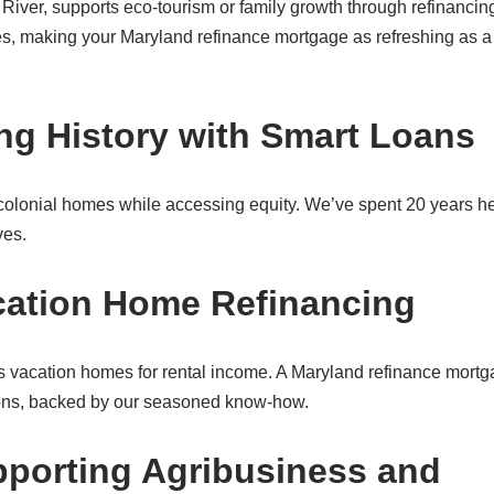
River, supports eco-tourism or family growth through refinancin
es, making your Maryland refinance mortgage as refreshing as a
ng History with Smart Loans
colonial homes while accessing equity. We’ve spent 20 years h
ves.
cation Home Refinancing
 vacation homes for rental income. A Maryland refinance mort
tions, backed by our seasoned know-how.
porting Agribusiness and