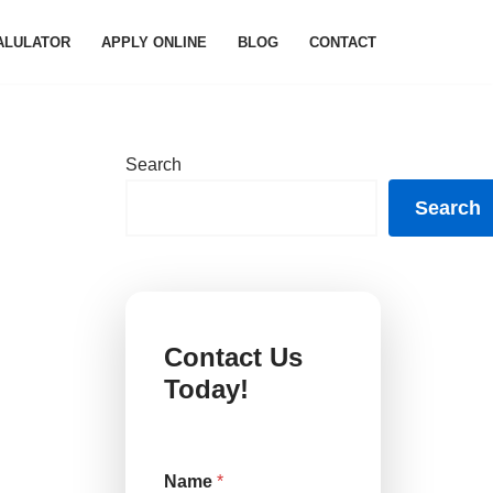
ALULATOR
APPLY ONLINE
BLOG
CONTACT
Search
Search
Contact Us
Today!
Name
*