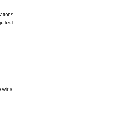
ations.
e feel
r
o wins.