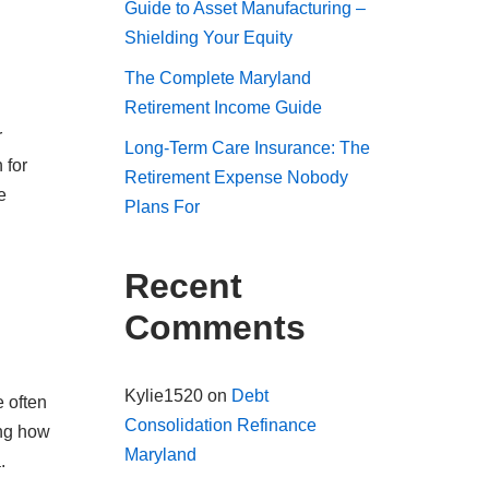
Guide to Asset Manufacturing –
Shielding Your Equity
The Complete Maryland
Retirement Income Guide
r
Long-Term Care Insurance: The
 for
Retirement Expense Nobody
e
Plans For
Recent
Comments
Kylie1520
on
Debt
 often
Consolidation Refinance
ing how
Maryland
.