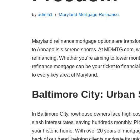
by
admin1
Maryland Mortgage Refinance
Maryland refinance mortgage options are transfor
to Annapolis’s serene shores. At MDMTG.com, we
refinancing. Whether you’re aiming to lower month
refinance mortgage can be your ticket to financia
to every key area of Maryland.
Baltimore City: Urban
In Baltimore City, rowhouse owners face high co
slash interest rates, saving hundreds monthly. Pic
your historic home. With over 20 years of mort
back of our hand, helping clients navigate its uniq