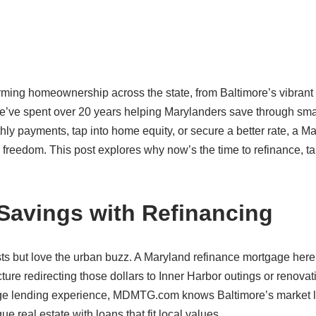
ming homeownership across the state, from Baltimore’s vibrant 
’ve spent over 20 years helping Marylanders save through sma
ly payments, tap into home equity, or secure a better rate, a M
l freedom. This post explores why now’s the time to refinance, ta
 Savings with Refinancing
sts but love the urban buzz. A Maryland refinance mortgage her
ture redirecting those dollars to Inner Harbor outings or renovat
gage lending experience, MDMTG.com knows Baltimore’s market l
ue real estate with loans that fit local values.