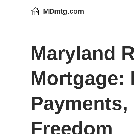
MDmtg.com
Skip
to
content
Maryland R
Mortgage:
Payments, 
Freedom