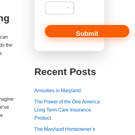
ing
Submit
 can
ds the
s
Recent Posts
Annuities in Maryland
Imagine
The Power of the One America
We’ve
Long Term Care Insurance
ew
Product
The Maryland Homeowner’s