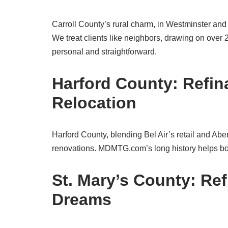
Carroll County’s rural charm, in Westminster and S
We treat clients like neighbors, drawing on over
personal and straightforward.
Harford County: Refin
Relocation
Harford County, blending Bel Air’s retail and Abe
renovations. MDMTG.com’s long history helps borr
St. Mary’s County: Re
Dreams