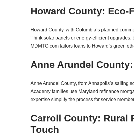
Howard County: Eco-Fr
Howard County, with Columbia’s planned communiti
Think solar panels or energy-efficient upgrades, b
MDMTG.com tailors loans to Howard’s green eth
Anne Arundel County: S
Anne Arundel County, from Annapolis’s sailing sc
Academy families use Maryland refinance mortga
expertise simplify the process for service members
Carroll County: Rural 
Touch