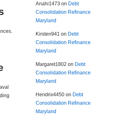
Anahi1473
on
Debt
s
Consolidation Refinance
Maryland
ances.
Kirsten941
on
Debt
Consolidation Refinance
Maryland
Margaret1802
on
Debt
e
Consolidation Refinance
Maryland
aval
Hendrix4450
on
Debt
nding
Consolidation Refinance
Maryland