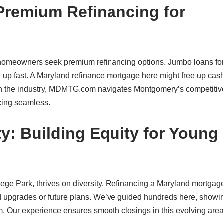
remium Refinancing for
homeowners seek premium refinancing options. Jumbo loans fo
up fast. A Maryland refinance mortgage here might free up cash
 in the industry, MDMTG.com navigates Montgomery’s competitiv
ncing seamless.
y: Building Equity for Young
ge Park, thrives on diversity. Refinancing a Maryland mortgage
ard upgrades or future plans. We’ve guided hundreds here, show
. Our experience ensures smooth closings in this evolving area