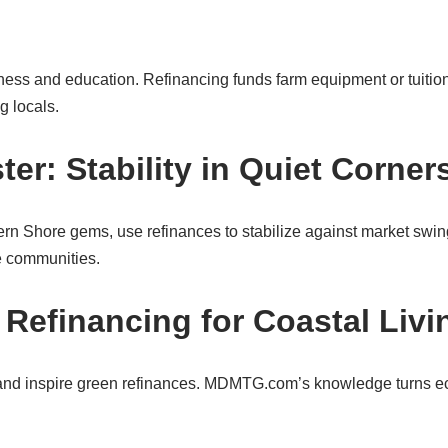
ness and education. Refinancing funds farm equipment or tuitio
g locals.
r: Stability in Quiet Corner
rn Shore gems, use refinances to stabilize against market swin
se communities.
 Refinancing for Coastal Livi
sland inspire green refinances. MDMTG.com’s knowledge turns e