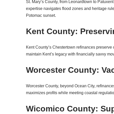
St. Mary’s County, from Leonardtown to Patuxent 
expertise navigates flood zones and heritage rul
Potomac sunset.
Kent County: Preservi
Kent County’s Chestertown refinances preserve 
maintain Kent’s legacy with financially savvy mo
Worcester County: Va
Worcester County, beyond Ocean City, refinances
maximizes profits while meeting coastal regula
Wicomico County: Sup