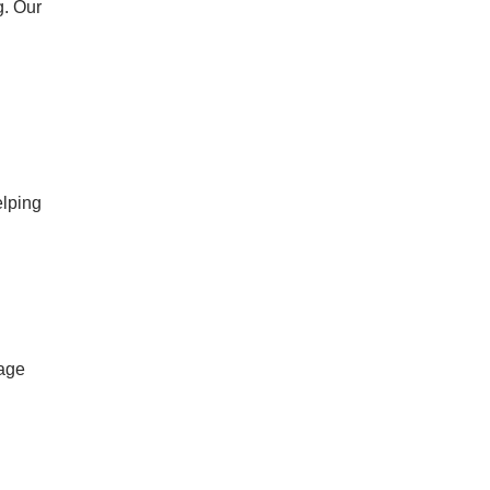
g. Our
elping
gage