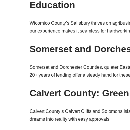
Education
Wicomico County’s Salisbury thrives on agribusi
our experience makes it seamless for hardworkin
Somerset and Dorcheste
Somerset and Dorchester Counties, quieter Easte
20+ years of lending offer a steady hand for the
Calvert County: Green
Calvert County’s Calvert Cliffs and Solomons I
dreams into reality with easy approvals.