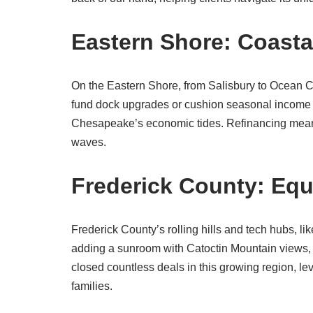
Eastern Shore: Coasta
On the Eastern Shore, from Salisbury to Ocean Ci
fund dock upgrades or cushion seasonal income 
Chesapeake’s economic tides. Refinancing means lo
waves.
Frederick County: Equ
Frederick County’s rolling hills and tech hubs, l
adding a sunroom with Catoctin Mountain views,
closed countless deals in this growing region, le
families.