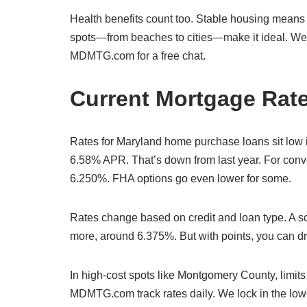
Health benefits count too. Stable housing means l
spots—from beaches to cities—make it ideal. We h
MDMTG.com for a free chat.
Current Mortgage Rate
Rates for Maryland home purchase loans sit low i
6.58% APR. That’s down from last year. For conve
6.250%. FHA options go even lower for some.
Rates change based on credit and loan type. A sc
more, around 6.375%. But with points, you can d
In high-cost spots like Montgomery County, limit
MDMTG.com track rates daily. We lock in the lowes