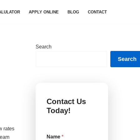
ALULATOR
APPLY ONLINE
BLOG
CONTACT
Search
Search
Contact Us
Today!
w rates
N
Name
*
 team
a