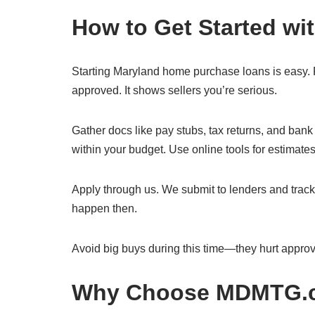
How to Get Started w
Starting Maryland home purchase loans is easy. Fir
approved. It shows sellers you’re serious.
Gather docs like pay stubs, tax returns, and ba
within your budget. Use online tools for estimates
Apply through us. We submit to lenders and track
happen then.
Avoid big buys during this time—they hurt approv
Why Choose MDMTG.co