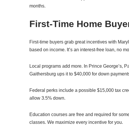
months.
First-Time Home Buyer
First-time buyers grab great incentives with Mar
based on income. It’s an interest-free loan, no m
Local programs add more. In Prince George’s, Pat
Gaithersburg ups it to $40,000 for down payments
Federal perks include a possible $15,000 tax credi
allow 3.5% down.
Education courses are free and required for so
classes. We maximize every incentive for you.