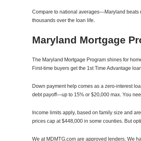
Compare to national averages—Maryland beats man
thousands over the loan life.
Maryland Mortgage Pr
The Maryland Mortgage Program shines for home p
First-time buyers get the 1st Time Advantage loan
Down payment help comes as a zero-interest loan.
debt payoff—up to 15% or $20,000 max. You need 
Income limits apply, based on family size and are
prices cap at $448,000 in some counties. But optio
We at MDMTG.com are approved lenders. We hand