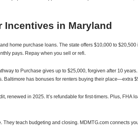
 Incentives in Maryland
yland home purchase loans. The state offers $10,000 to $20,500 i
onthly pays. Repay when you sell or refi.
hway to Purchase gives up to $25,000, forgiven after 10 years.
. Baltimore has bonuses for renters buying their place—extra $
t, renewed in 2025. It’s refundable for first-timers. Plus, FHA l
me. They teach budgeting and closing. MDMTG.com connects you