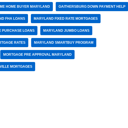
TIME HOME BUYER MARYLAND
GAITHERSBURG DOWN PAYMENT HELP
ND FHA LOANS
MARYLAND FIXED RATE MORTGAGES
 PURCHASE LOANS
MARYLAND JUMBO LOANS
RTGAGE RATES
MARYLAND SMARTBUY PROGRAM
MORTGAGE PRE APPROVAL MARYLAND
VILLE MORTGAGES