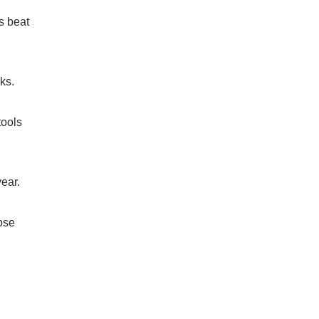
s beat
ks.
tools
ear.
ose