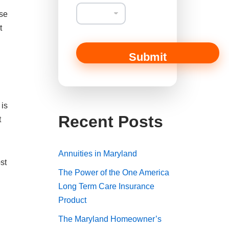
rse
t
Submit
 is
Recent Posts
t
Annuities in Maryland
st
The Power of the One America
Long Term Care Insurance
Product
The Maryland Homeowner’s