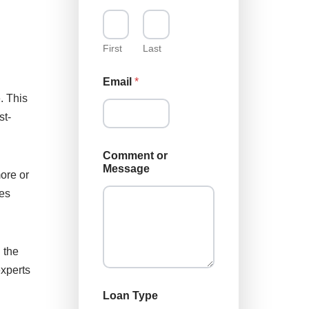
m
e
M
e
First
Last
s
s
Email
*
a
. This
g
e
st-
*
Comment or
Message
ore or
oes
 the
experts
Loan Type