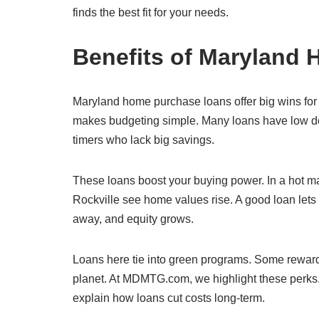
finds the best fit for your needs.
Benefits of Maryland
Maryland home purchase loans offer big wins for b
makes budgeting simple. Many loans have low do
timers who lack big savings.
These loans boost your buying power. In a hot ma
Rockville see home values rise. A good loan lets
away, and equity grows.
Loans here tie into green programs. Some reward 
planet. At MDMTG.com, we highlight these perks.
explain how loans cut costs long-term.