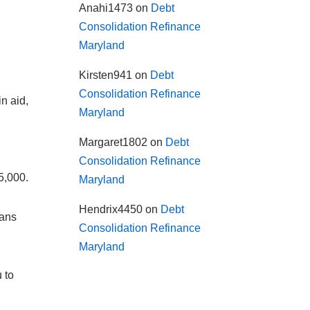
Anahi1473
on
Debt
Consolidation Refinance
Maryland
Kirsten941
on
Debt
Consolidation Refinance
n aid,
Maryland
Margaret1802
on
Debt
Consolidation Refinance
5,000.
Maryland
Hendrix4450
on
Debt
oans
Consolidation Refinance
Maryland
 to