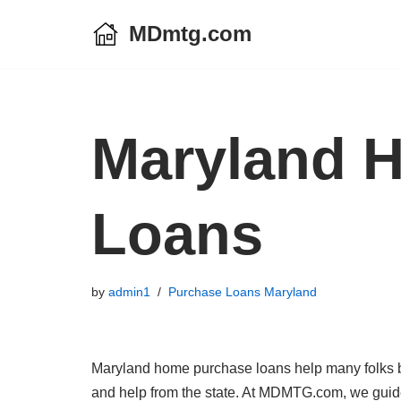
MDmtg.com
Skip
to
content
Maryland 
Loans
by
admin1
Purchase Loans Maryland
Maryland home purchase loans help many folks bu
and help from the state. At MDMTG.com, we guide