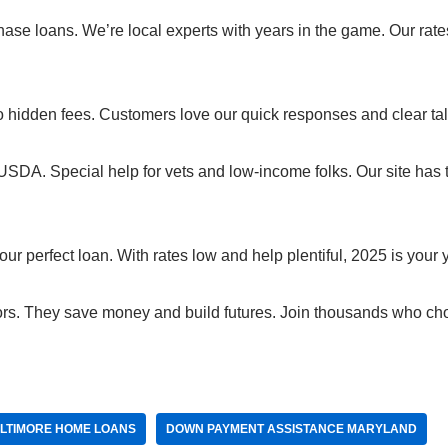
e loans. We’re local experts with years in the game. Our rate
No hidden fees. Customers love our quick responses and clear tal
USDA. Special help for vets and low-income folks. Our site has 
 perfect loan. With rates low and help plentiful, 2025 is your y
rs. They save money and build futures. Join thousands who ch
LTIMORE HOME LOANS
DOWN PAYMENT ASSISTANCE MARYLAND