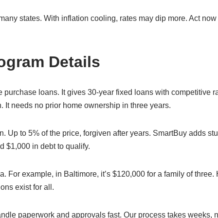
y states. With inflation cooling, rates may dip more. Act now
ogram Details
urchase loans. It gives 30-year fixed loans with competitive ra
. It needs no prior home ownership in three years.
 Up to 5% of the price, forgiven after years. SmartBuy adds st
$1,000 in debt to qualify.
a. For example, in Baltimore, it’s $120,000 for a family of three
ns exist for all.
le paperwork and approvals fast. Our process takes weeks, n