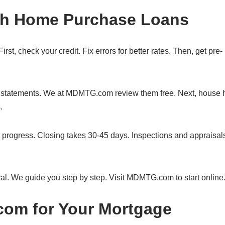
ith Home Purchase Loans
st, check your credit. Fix errors for better rates. Then, get pre-
nk statements. We at MDMTG.com review them free. Next, house 
.
 progress. Closing takes 30-45 days. Inspections and appraisal
al. We guide you step by step. Visit MDMTG.com to start online
m for Your Mortgage