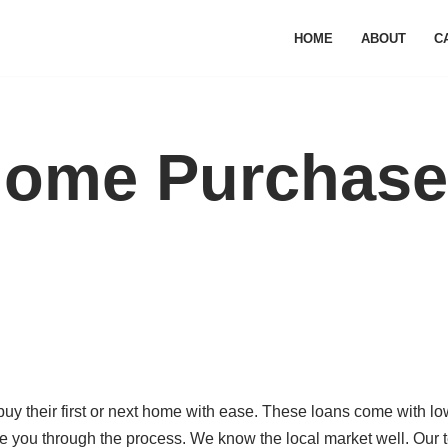
HOME
ABOUT
C
Home Purchase
y their first or next home with ease. These loans come with lo
 you through the process. We know the local market well. Our