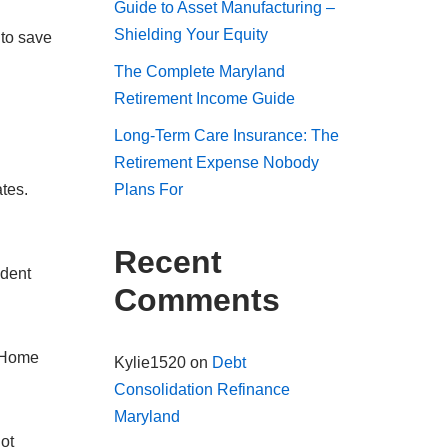
Guide to Asset Manufacturing –
Shielding Your Equity
 to save
The Complete Maryland
Retirement Income Guide
Long-Term Care Insurance: The
Retirement Expense Nobody
tes.
Plans For
Recent
udent
Comments
. Home
Kylie1520
on
Debt
Consolidation Refinance
Maryland
ot