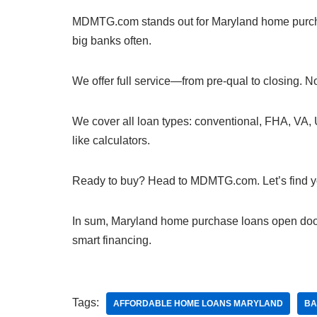
MDMTG.com stands out for Maryland home purchas
big banks often.
We offer full service—from pre-qual to closing. 
We cover all loan types: conventional, FHA, VA, 
like calculators.
Ready to buy? Head to MDMTG.com. Let’s find your
In sum, Maryland home purchase loans open doo
smart financing.
Tags:
AFFORDABLE HOME LOANS MARYLAND
BA