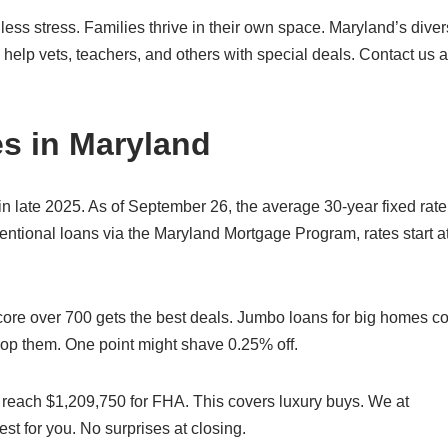
ess stress. Families thrive in their own space. Maryland’s dive
elp vets, teachers, and others with special deals. Contact us a
s in Maryland
n late 2025. As of September 26, the average 30-year fixed rate
ntional loans via the Maryland Mortgage Program, rates start a
ore over 700 gets the best deals. Jumbo loans for big homes co
rop them. One point might shave 0.25% off.
s reach $1,209,750 for FHA. This covers luxury buys. We at
t for you. No surprises at closing.