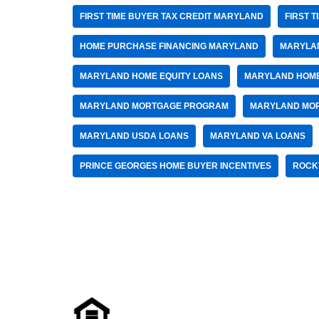
FIRST TIME BUYER TAX CREDIT MARYLAND
FIRST 
HOME PURCHASE FINANCING MARYLAND
MARYLA
MARYLAND HOME EQUITY LOANS
MARYLAND HOME
MARYLAND MORTGAGE PROGRAM
MARYLAND MO
MARYLAND USDA LOANS
MARYLAND VA LOANS
PRINCE GEORGES HOME BUYER INCENTIVES
ROCK