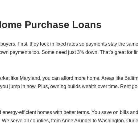
 Home Purchase Loans
uyers. First, they lock in fixed rates so payments stay the same
wn payments too. Some need just 3% down. That’s great for fir
rket like Maryland, you can afford more home. Areas like Baltim
 you jump in now. Plus, owning builds wealth over time. Rent g
energy-efficient homes with better terms. You save on bills and
 We serve all counties, from Anne Arundel to Washington. Our 