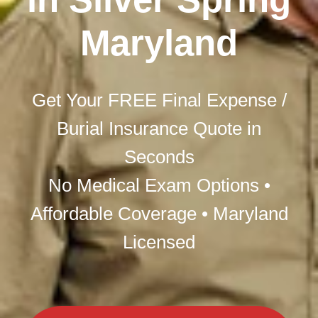
Maryland
Get Your FREE Final Expense /
Burial Insurance Quote in
Seconds
No Medical Exam Options •
Affordable Coverage • Maryland
Licensed