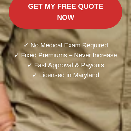
GET MY FREE QUOTE
NOW
✓ No Medical Exam Required
✓ Fixed Premiums – Never Increase
✓ Fast Approval & Payouts
✓ Licensed in Maryland