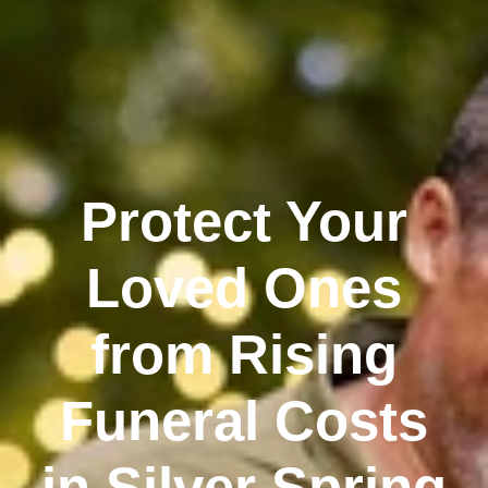
Protect Your
Loved Ones
from Rising
Funeral Costs
in Silver Spring