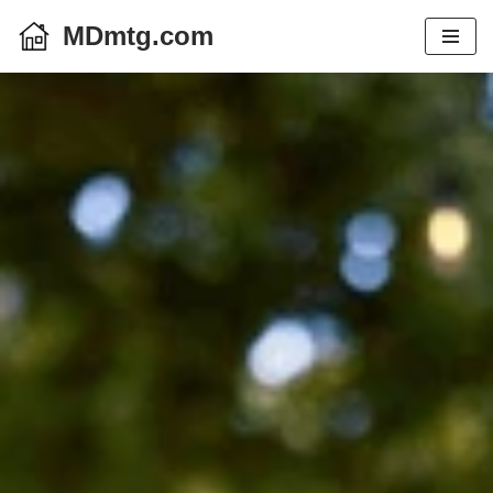
MDmtg.com
Skip
to
content