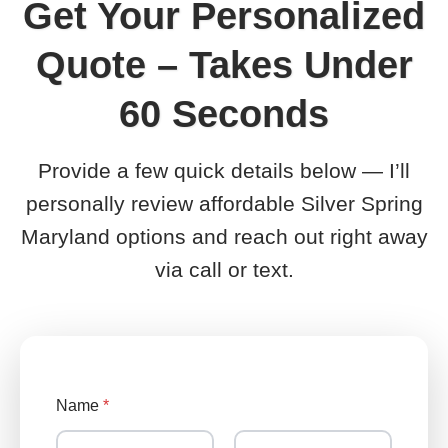
Get Your Personalized
Quote – Takes Under
60 Seconds
Provide a few quick details below — I’ll
personally review affordable Silver Spring
Maryland options and reach out right away
via call or text.
Name
*