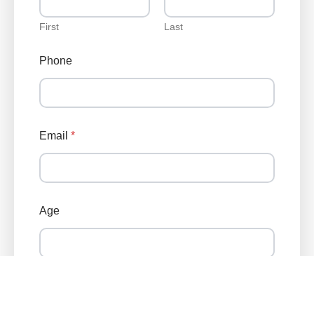
First
Last
Phone
Email
*
P
Age
h
o
n
e
*
C
Zip Code
o
n